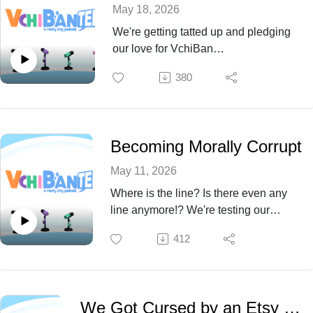
May 18, 2026
We're getting tatted up and pledging
our love for VchiBan
PERMANENTLY. Oh yea and
380
someone is getting obliterated. We
don't make the rules. Come find out
who this Episode 75!
Becoming Morally Corrupt
May 11, 2026
Where is the line? Is there even any
line anymore!? We're testing our
morality this Episode 74!
412
We Got Cursed by an Etsy Witch