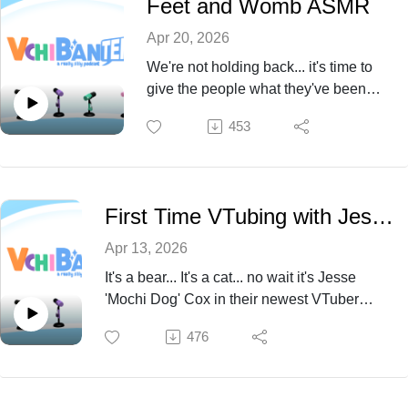
Feet and Womb ASMR
Apr 20, 2026
We're not holding back... it's time to
give the people what they've been
asking for- AND THAT'S FEET AND
453
WOMB ASMR RIGHT?? ...right?
We're poppin off in Episode 71.
First Time VTubing with Jesse Cox
Apr 13, 2026
It's a bear... It's a cat... no wait it's Jesse
'Mochi Dog' Cox in their newest VTuber
debut! Come unravel the lore of this fresh
476
vtuber with us this episode 70!