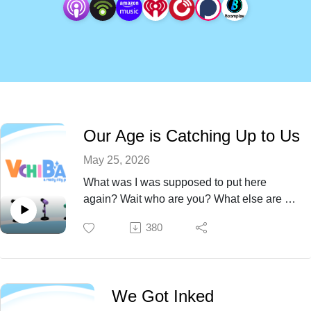
Our Age is Catching Up to Us
May 25, 2026
What was I was supposed to put here
again? Wait who are you? What else are we
forgetting in our advanced age this Episode
380
76?
We Got Inked