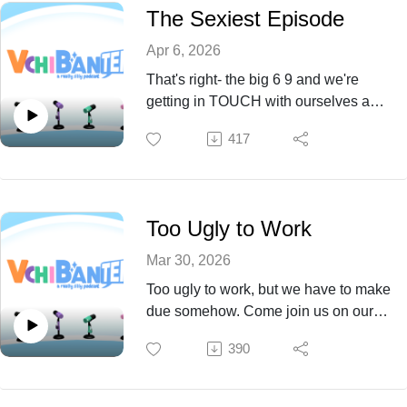
The Sexiest Episode
Apr 6, 2026
That's right- the big 6 9 and we're
getting in TOUCH with ourselves and
each other. Come see what we have
417
to explore and more this Episode 69!
Too Ugly to Work
Mar 30, 2026
Too ugly to work, but we have to make
due somehow. Come join us on our
journey through self discovery at the
390
work place and more this Episode 68!