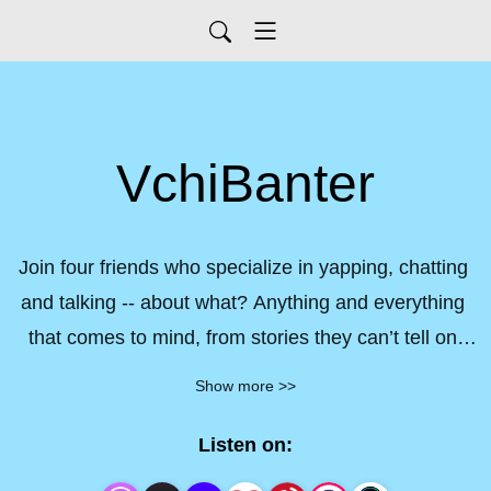
VchiBanter
Join four friends who specialize in yapping, chatting 
and talking -- about what? Anything and everything 
that comes to mind, from stories they can’t tell on 
their streams to monumental moments that make 
Show more >>
you go ’wait, isn’t that illegal?’ -- VchiBanter! has it 
all.
Listen on: