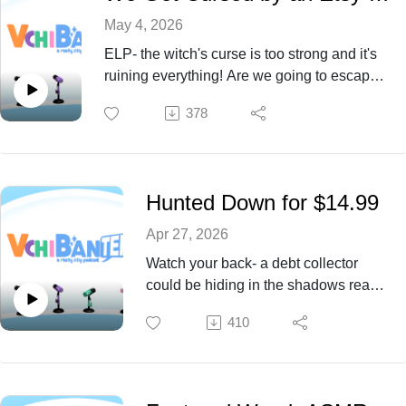
May 4, 2026
ELP- the witch's curse is too strong and it's
ruining everything! Are we going to escape
the curse and bad luck? Find out with us this
378
Episode 73!
Hunted Down for $14.99
Apr 27, 2026
Watch your back- a debt collector
could be hiding in the shadows ready
to pounce at any moment. What could
410
they possibly want? Find out with us
this Episode 72!