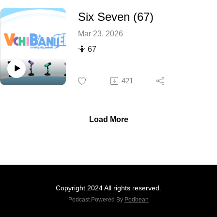
Six Seven (67)
Mar 23, 2026
🤷 67
421
Load More
Copyright 2024 All rights reserved.
Podcast Powered By
Podbean