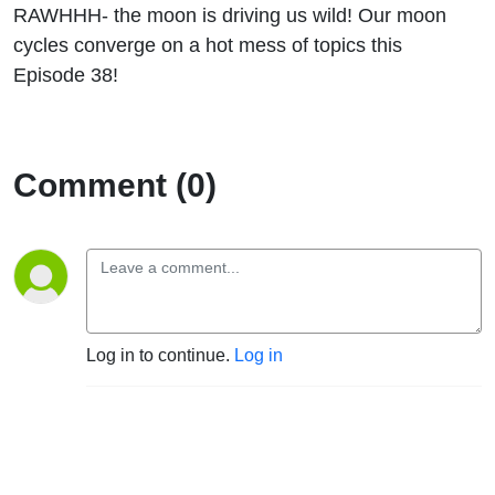
RAWHHH- the moon is driving us wild! Our moon
cycles converge on a hot mess of topics this
Episode 38!
Comment (0)
Log in to continue.
Log in