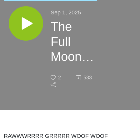
Sep 1, 2025
The
Full
Moon
Makes
2
533
us
Crazy
RAWWWRRRR GRRRRR WOOF WOOF