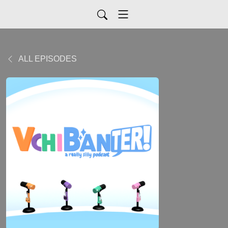
ALL EPISODES