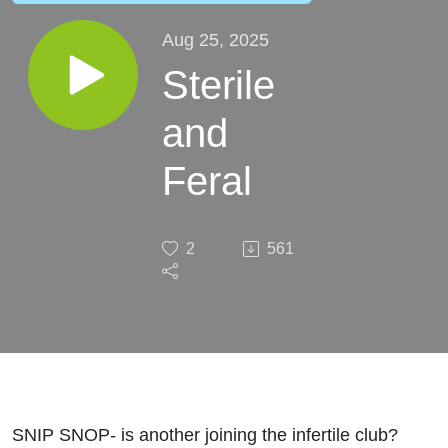
Aug 25, 2025
Sterile
and
Feral
2
561
SNIP SNOP- is another joining the infertile club?