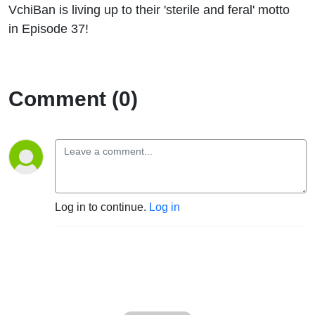
VchiBan is living up to their 'sterile and feral' motto
in Episode 37!
Comment (0)
Log in to continue.
Log in