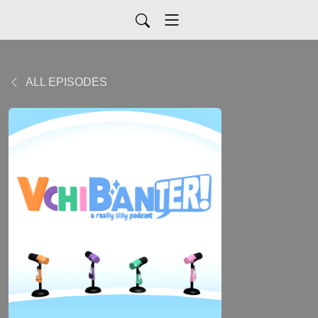
ALL EPISODES