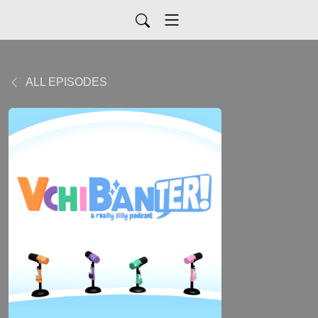
ALL EPISODES