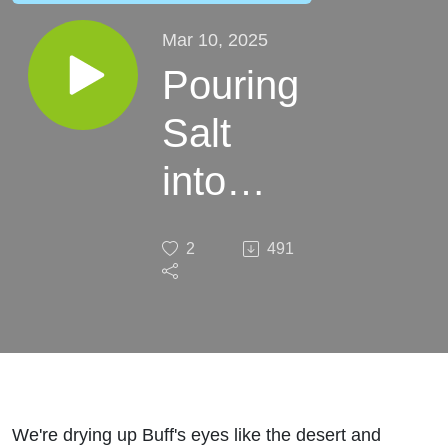
Mar 10, 2025
Pouring
Salt
into
Buff's
2
491
Eyes
We're drying up Buff's eyes like the desert and