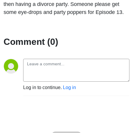
then having a divorce party. Someone please get
some eye-drops and party poppers for Episode 13.
Comment (0)
Log in to continue.
Log in