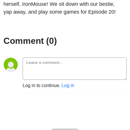
herself, IronMouse! We sit down with our bestie,
yap away, and play some games for Episode 20!
Comment (0)
Log in to continue.
Log in