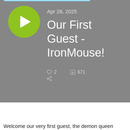
Apr 28, 2025
Our First
Guest -
IronMouse!
2
671
Welcome our very first guest, the demon queen