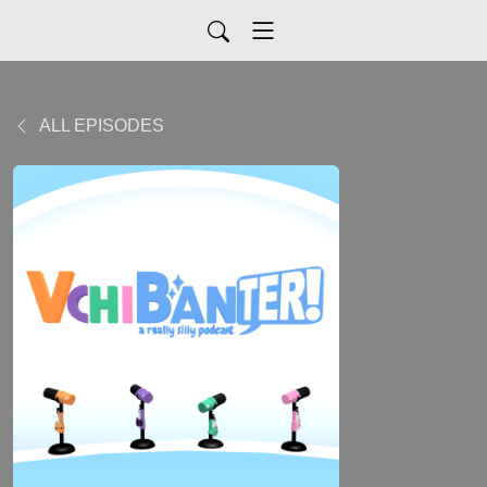
ALL EPISODES