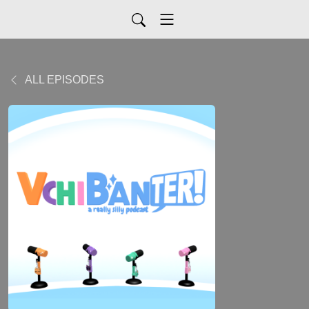
ALL EPISODES