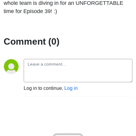
whole team is diving in for an UNFORGETTABLE
time for Episode 39! :)
Comment (0)
Log in to continue.
Log in