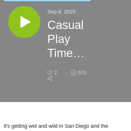
Sep 8, 2025
Casual
Play
Time
San
2
515
Diego
It's getting wet and wild in San Diego and the